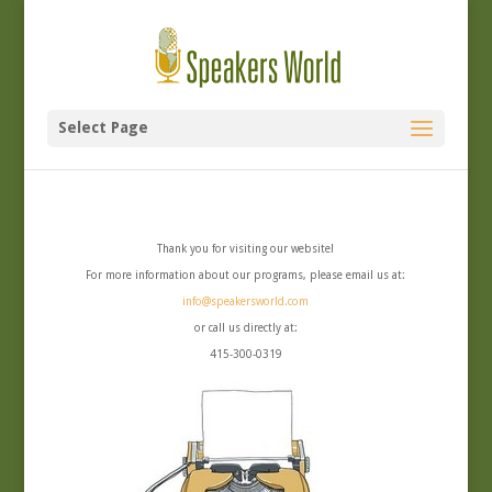
Select Page
Thank you for visiting our website!
For more information about our programs, please email us at:
info@speakersworld.com
or call us directly at:
415-300-0319