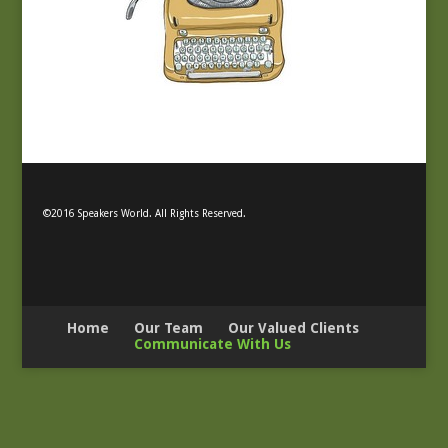
©2016 Speakers World. All Rights Reserved.
Home
Our Team
Our Valued Clients
Communicate With Us